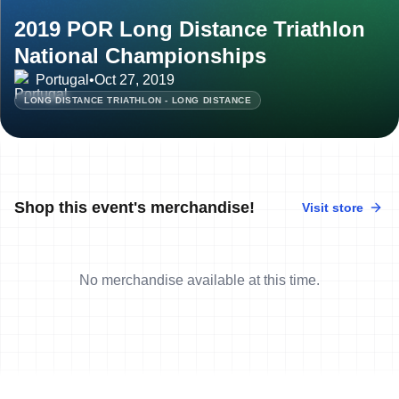
2019 POR Long Distance Triathlon
National Championships
Portugal
•
Oct 27, 2019
LONG DISTANCE TRIATHLON - LONG DISTANCE
Shop this event's merchandise!
Visit store
No merchandise available at this time.