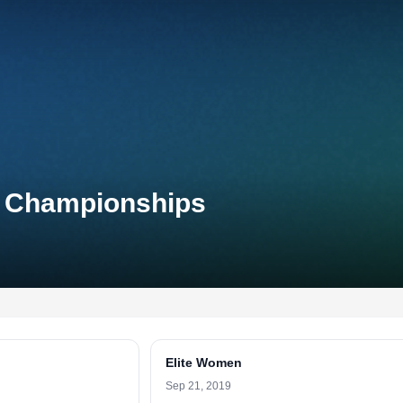
l Championships
Elite Women
Sep 21, 2019