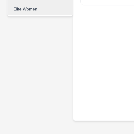
Elite Women