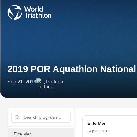
2019 POR Aquathlon Nationa
Sep 21, 2019
, Portugal
Elite Men
Sep 21, 2019
Elite Men