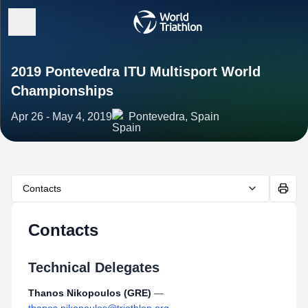
2019 Pontevedra ITU Multisport World
Championships
Apr 26 - May 4, 2019
Pontevedra, Spain
Contacts
Contacts
Technical Delegates
Thanos Nikopoulos (GRE)
—