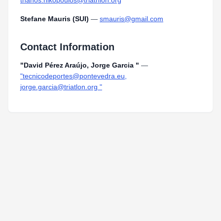
thanos.nikopoulos@triathlon.org
Stefane Mauris (SUI)
—
smauris@gmail.com
Contact Information
"David Pérez Araújo, Jorge Garcia "
—
"tecnicodeportes@pontevedra.eu,
jorge.garcia@triatlon.org "