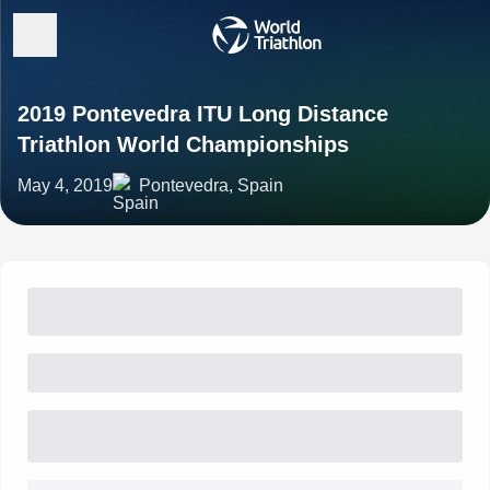
2019 Pontevedra ITU Long Distance
Triathlon World Championships
May 4, 2019
Pontevedra, Spain