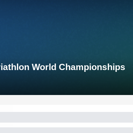
riathlon World Championships