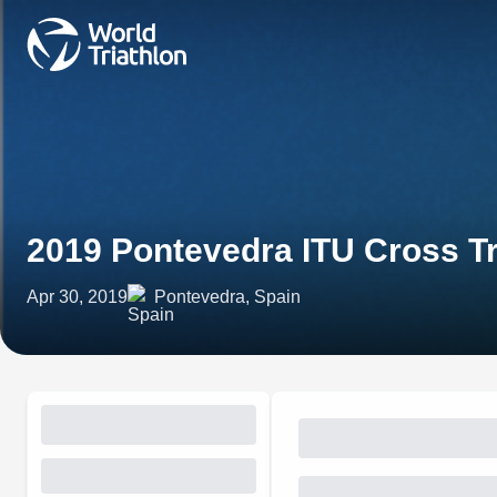
2019 Pontevedra ITU Cross T
Apr 30, 2019
Pontevedra, Spain