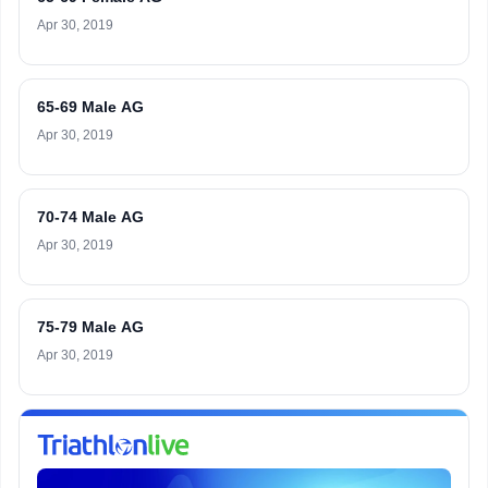
Apr 30, 2019
65-69 Male AG
Apr 30, 2019
70-74 Male AG
Apr 30, 2019
75-79 Male AG
Apr 30, 2019