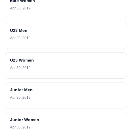
Elite Women
Apr 30, 2019
U23 Men
Apr 30, 2019
U23 Women
Apr 30, 2019
Junior Men
Apr 30, 2019
Junior Women
Apr 30, 2019