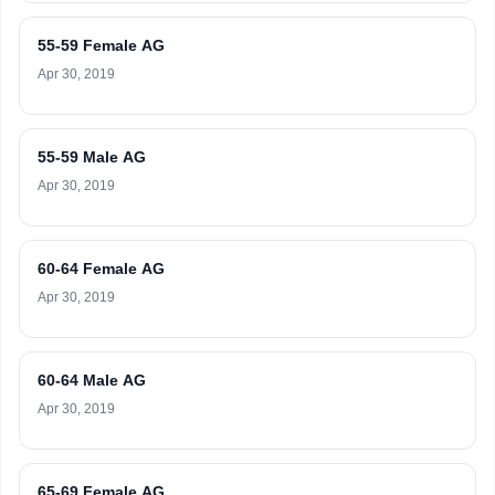
55-59 Female AG
Apr 30, 2019
55-59 Male AG
Apr 30, 2019
60-64 Female AG
Apr 30, 2019
60-64 Male AG
Apr 30, 2019
65-69 Female AG