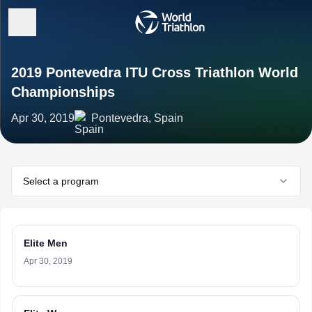
2019 Pontevedra ITU Cross Triathlon World
Championships
Apr 30, 2019
Pontevedra, Spain
Select a program
Elite Men
Apr 30, 2019