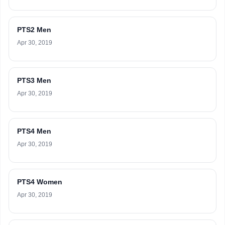
PTS2 Men
Apr 30, 2019
PTS3 Men
Apr 30, 2019
PTS4 Men
Apr 30, 2019
PTS4 Women
Apr 30, 2019