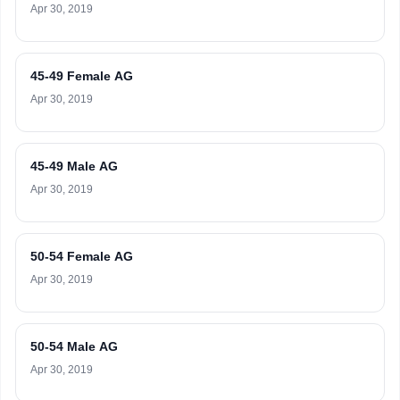
Apr 30, 2019
45-49 Female AG
Apr 30, 2019
45-49 Male AG
Apr 30, 2019
50-54 Female AG
Apr 30, 2019
50-54 Male AG
Apr 30, 2019