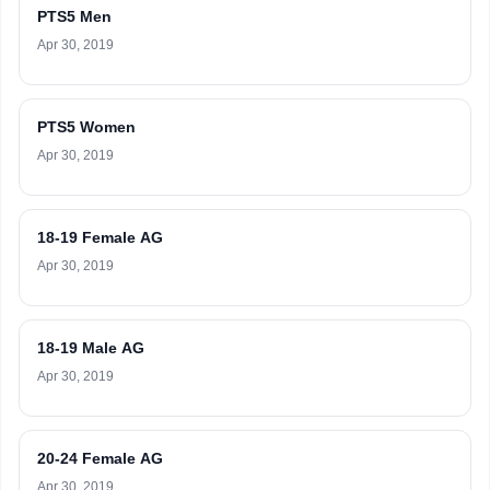
PTS5 Men
Apr 30, 2019
PTS5 Women
Apr 30, 2019
18-19 Female AG
Apr 30, 2019
18-19 Male AG
Apr 30, 2019
20-24 Female AG
Apr 30, 2019