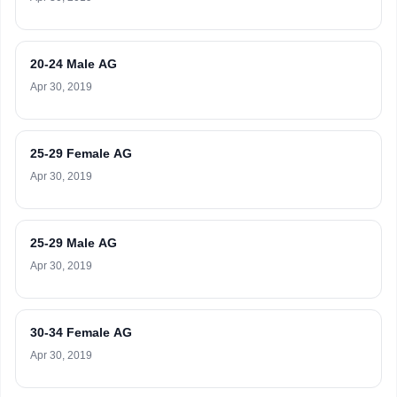
20-24 Male AG
Apr 30, 2019
25-29 Female AG
Apr 30, 2019
25-29 Male AG
Apr 30, 2019
30-34 Female AG
Apr 30, 2019