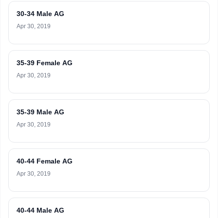
30-34 Male AG
Apr 30, 2019
35-39 Female AG
Apr 30, 2019
35-39 Male AG
Apr 30, 2019
40-44 Female AG
Apr 30, 2019
40-44 Male AG