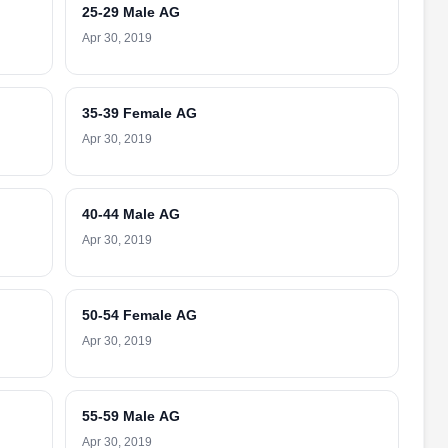
25-29 Male AG
Apr 30, 2019
35-39 Female AG
Apr 30, 2019
40-44 Male AG
Apr 30, 2019
50-54 Female AG
Apr 30, 2019
55-59 Male AG
Apr 30, 2019