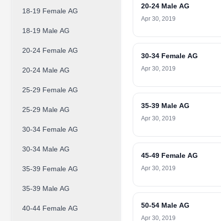
20-24 Male AG
18-19 Female AG
Apr 30, 2019
18-19 Male AG
20-24 Female AG
30-34 Female AG
Apr 30, 2019
20-24 Male AG
25-29 Female AG
35-39 Male AG
25-29 Male AG
Apr 30, 2019
30-34 Female AG
30-34 Male AG
45-49 Female AG
35-39 Female AG
Apr 30, 2019
35-39 Male AG
50-54 Male AG
40-44 Female AG
Apr 30, 2019