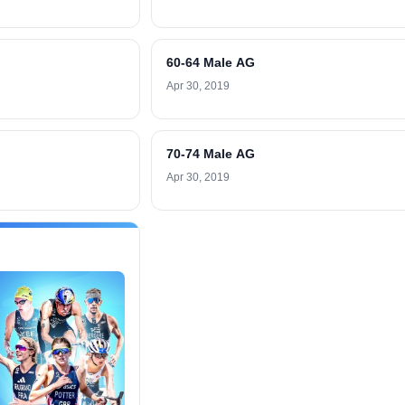
60-64 Male AG
Apr 30, 2019
70-74 Male AG
Apr 30, 2019