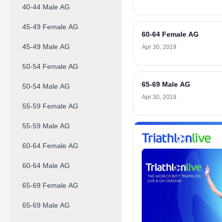
40-44 Male AG
45-49 Female AG
60-64 Female AG
45-49 Male AG
Apr 30, 2019
50-54 Female AG
65-69 Male AG
50-54 Male AG
Apr 30, 2019
55-59 Female AG
55-59 Male AG
60-64 Female AG
60-64 Male AG
65-69 Female AG
65-69 Male AG