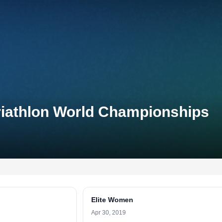
riathlon World Championships
Elite Women
Apr 30, 2019