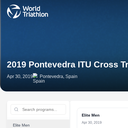
2019 Pontevedra ITU Cross T
Apr 30, 2019
Pontevedra, Spain
Elite Men
Apr 30, 2019
Elite Men