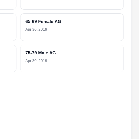
65-69 Female AG
Apr 30, 2019
75-79 Male AG
Apr 30, 2019