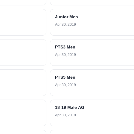
Junior Men
Apr 30, 2019
PTS3 Men
Apr 30, 2019
PTS5 Men
Apr 30, 2019
18-19 Male AG
Apr 30, 2019