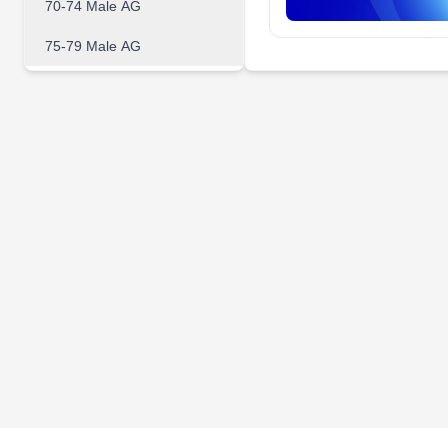
70-74 Male AG
75-79 Male AG