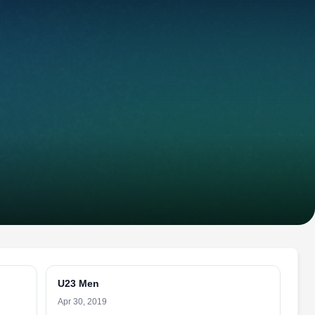
U23 Men
Apr 30, 2019