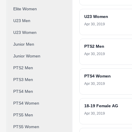
Elite Women
U23 Women
U23 Men
Apr 30, 2019
U23 Women
Junior Men
PTS2 Men
Apr 30, 2019
Junior Women
PTS2 Men
PTS4 Women
PTS3 Men
Apr 30, 2019
PTS4 Men
PTS4 Women
18-19 Female AG
Apr 30, 2019
PTS5 Men
PTS5 Women