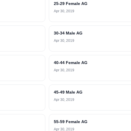
25-29 Female AG
Apr 30, 2019
30-34 Male AG
Apr 30, 2019
40-44 Female AG
Apr 30, 2019
45-49 Male AG
Apr 30, 2019
55-59 Female AG
Apr 30, 2019