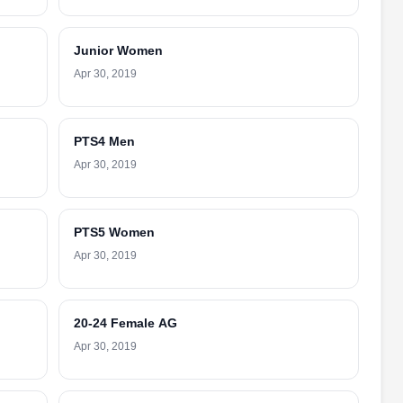
Junior Women
Apr 30, 2019
PTS4 Men
Apr 30, 2019
PTS5 Women
Apr 30, 2019
20-24 Female AG
Apr 30, 2019