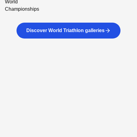
Discover World Triathlon galleries