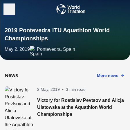
2019 Pontevedra ITU Aquathlon World
Championships
May 2, 2019
Pontevedra, Spain
News
More news
2 May, 2019
•
3 min read
Victory for Rostislav Pevtsov and Alicja
Ulatowska at the Aquathlon World
Championships