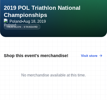
2019 POL Triathlon National
Championships
Poland
•
Aug 18, 2019
TRIATHLON - STANDARD
Shop this event's merchandise!
Visit store
No merchandise available at this time.