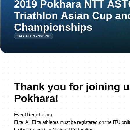
2019 Pokhara NTT ASTC
Triathlon Asian Cup an
Championships
TRIATHLON - SPRINT
Thank you for joining u
Pokhara!
Event Registration
Elite: All Elite athletes must be registered on the ITU on
by their respective National Federation.