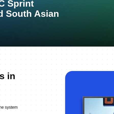
 Sprint
d South Asian
s in
line system