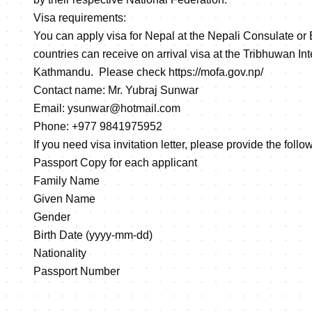
Visa requirements:
You can apply visa for Nepal at the Nepali Consulate or
countries can receive on arrival visa at the Tribhuwan Inte
Kathmandu. Please check
https://mofa.gov.np/
Contact name: Mr. Yubraj Sunwar
Email: ysunwar@hotmail.com
Phone: +977 9841975952
If you need visa invitation letter, please provide the foll
Passport Copy for each applicant
Family Name
Given Name
Gender
Birth Date (yyyy-mm-dd)
Nationality
Passport Number