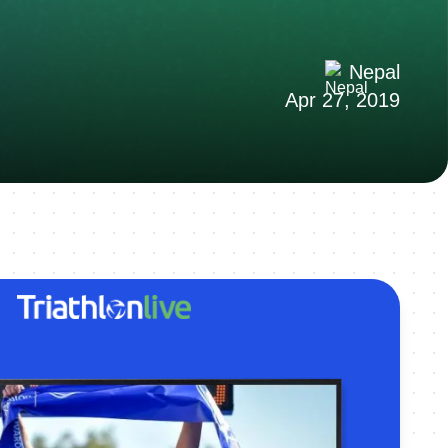
Nepal
Apr 27, 2019