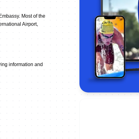
 Embassy. Most of the
rnational Airport,
owing information and