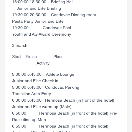
18:00:00 18:30:00 Briefing Hall
Junior and Elite Briefing
19:30:00 20:30:00 Condovac Dinning room
Pasta Party Junior and Elite
19:30:00 Condovac Pool
Youth and AG Award Ceremony
3 march
Start Finish Place
Activity
5:30:00 6:45:00 Athlete Lounge
Junior and Elite Check in
5:30:00 6:45:00 Condovac Parking
Transition Area Entry
6:30:00 6:45:00 Hermosa Beach (in front of the hotel)
Junior and Elite warm up (Male)
6:50:00 Hermosa Beach (in front of the hotel) Pre-
Race /line up Men
6:55:00 Hermosa Beach (in front of the hotel)