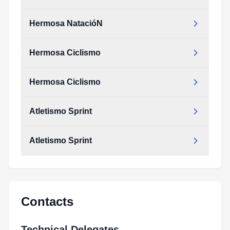
Hermosa NatacióN
Hermosa Ciclismo
Hermosa Ciclismo
Atletismo Sprint
Atletismo Sprint
Contacts
Technical Delegates