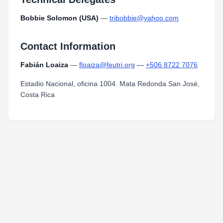
Bobbie Solomon (USA)
—
tribobbie@yahoo.com
Contact Information
Fabián Loaiza
—
floaiza@feutri.org
—
+506 8722 7076
Estadio Nacional, oficina 1004. Mata Redonda San José,
Costa Rica