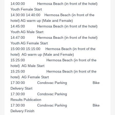
14:00:00 Hermosa Beach (in front of the hotel)
Youth Female Start
14:30:00 14:40:00 Hermosa Beach (in front of the
hotel) AG warm up (Male and Female)
14:45:00 Hermosa Beach (in front of the hotel)
Youth AG Male Start
14:47:00 Hermosa Beach (in front of the hotel)
Youth AG Female Start
15:00:00 15:15:00 Hermosa Beach (in front of the
hotel) AG warm up (Male and Female)
15:25:00 Hermosa Beach (in front of the
hotel) AG Male Start
15:25:00 Hermosa Beach (in front of the
hotel) AG Female Start
17:30:00 Condovac Parking Bike
Delivery Start
17:30:00 Condovac Parking
Results Publication
17:30:00 Condovac Parking Bike
Delivery Finish