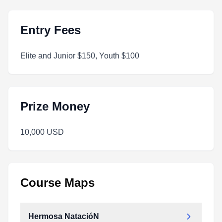
Entry Fees
Elite and Junior $150, Youth $100
Prize Money
10,000 USD
Course Maps
Hermosa NatacióN