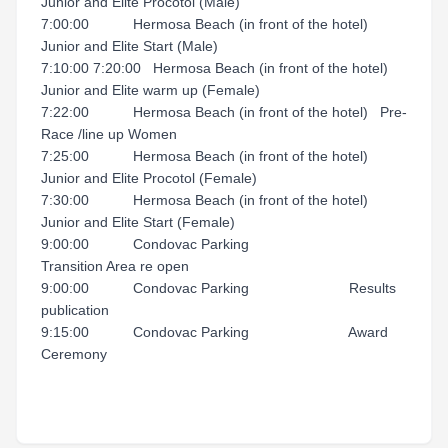
Junior and Elite Procotol (Male)
7:00:00 Hermosa Beach (in front of the hotel)
Junior and Elite Start (Male)
7:10:00 7:20:00 Hermosa Beach (in front of the hotel)
Junior and Elite warm up (Female)
7:22:00 Hermosa Beach (in front of the hotel) Pre-
Race /line up Women
7:25:00 Hermosa Beach (in front of the hotel)
Junior and Elite Procotol (Female)
7:30:00 Hermosa Beach (in front of the hotel)
Junior and Elite Start (Female)
9:00:00 Condovac Parking
Transition Area re open
9:00:00 Condovac Parking Results
publication
9:15:00 Condovac Parking Award
Ceremony