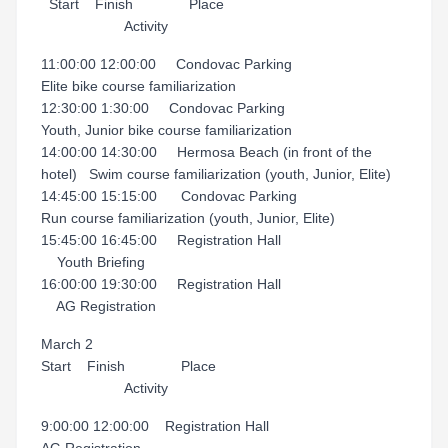
Start Finish Place
Activity
11:00:00 12:00:00 Condovac Parking
Elite bike course familiarization
12:30:00 1:30:00 Condovac Parking
Youth, Junior bike course familiarization
14:00:00 14:30:00 Hermosa Beach (in front of the
hotel) Swim course familiarization (youth, Junior, Elite)
14:45:00 15:15:00 Condovac Parking
Run course familiarization (youth, Junior, Elite)
15:45:00 16:45:00 Registration Hall
Youth Briefing
16:00:00 19:30:00 Registration Hall
AG Registration
March 2
Start Finish Place
Activity
9:00:00 12:00:00 Registration Hall