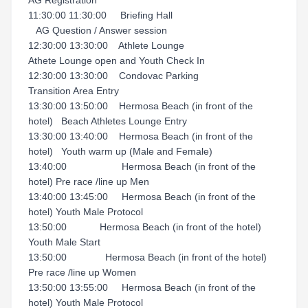
AG Registration
11:30:00 11:30:00 Briefing Hall
AG Question / Answer session
12:30:00 13:30:00 Athlete Lounge
Athete Lounge open and Youth Check In
12:30:00 13:30:00 Condovac Parking
Transition Area Entry
13:30:00 13:50:00 Hermosa Beach (in front of the
hotel) Beach Athletes Lounge Entry
13:30:00 13:40:00 Hermosa Beach (in front of the
hotel) Youth warm up (Male and Female)
13:40:00 Hermosa Beach (in front of the
hotel) Pre race /line up Men
13:40:00 13:45:00 Hermosa Beach (in front of the
hotel) Youth Male Protocol
13:50:00 Hermosa Beach (in front of the hotel)
Youth Male Start
13:50:00 Hermosa Beach (in front of the hotel)
Pre race /line up Women
13:50:00 13:55:00 Hermosa Beach (in front of the
hotel) Youth Male Protocol