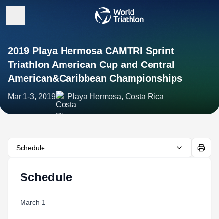
2019 Playa Hermosa CAMTRI Sprint
Triathlon American Cup and Central
American&Caribbean Championships
Mar 1-3, 2019
Playa Hermosa, Costa Rica
Schedule
Schedule
March 1