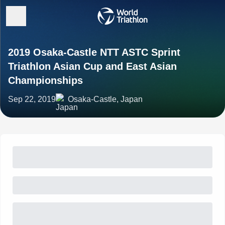
2019 Osaka-Castle NTT ASTC Sprint
Triathlon Asian Cup and East Asian
Championships
Sep 22, 2019
Osaka-Castle, Japan