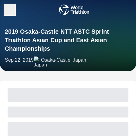
2019 Osaka-Castle NTT ASTC Sprint
Triathlon Asian Cup and East Asian
Championships
Sep 22, 2019
Osaka-Castle, Japan