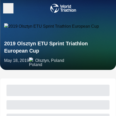
2019 Olsztyn ETU Sprint Triathlon
European Cup
May 18, 2019
Olsztyn, Poland