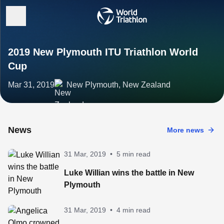
2019 New Plymouth ITU Triathlon World
Cup
Mar 31, 2019
New Plymouth, New Zealand
News
More news
31 Mar, 2019
•
5 min read
Luke Willian wins the battle in New
Plymouth
31 Mar, 2019
•
4 min read