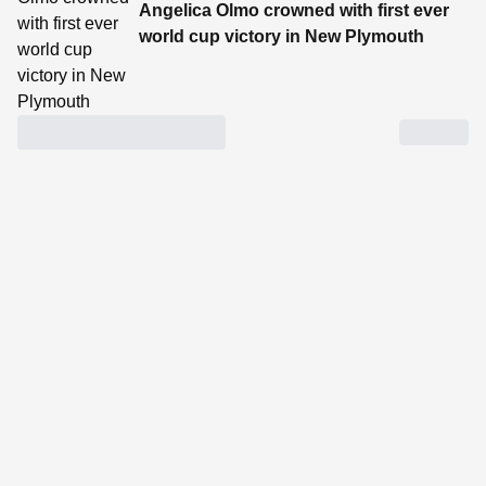
Angelica Olmo crowned with first ever
world cup victory in New Plymouth