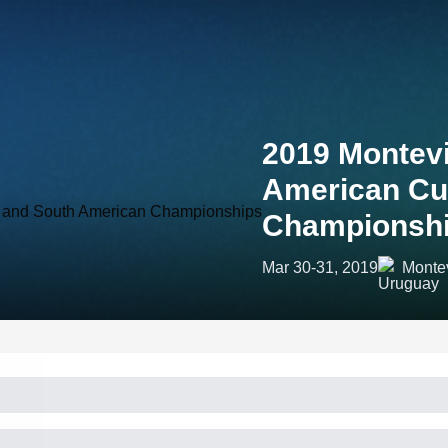
2019 Montevi
American Cu
Championsh
Mar 30-31, 2019
Monte