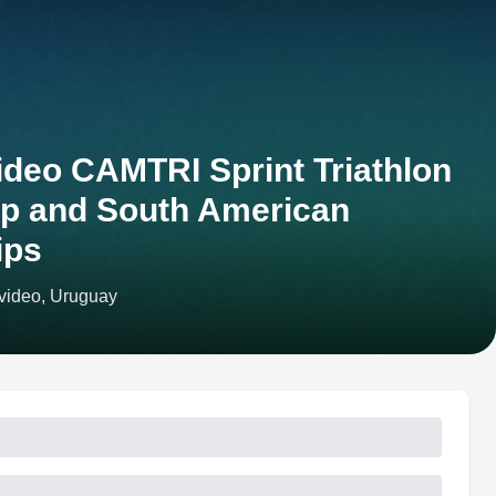
deo CAMTRI Sprint Triathlon
p and South American
ips
video, Uruguay