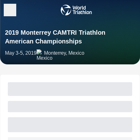
2019 Monterrey CAMTRI Triathlon
American Championships
May 3-5, 2019
Monterrey, Mexico