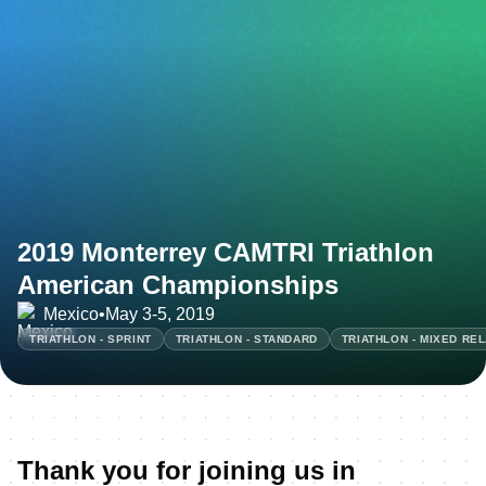
2019 Monterrey CAMTRI Triathlon
American Championships
Mexico
•
May 3-5, 2019
TRIATHLON - SPRINT
TRIATHLON - STANDARD
TRIATHLON - MIXED RE
Thank you for joining us in