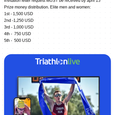
Invitation letter request MUST be received by april 15
Prize money distribution. Elite men and women:
1st - 1,500 USD
2nd -1,250 USD
3rd - 1,000 USD
4th - 750 USD
5th - 500 USD