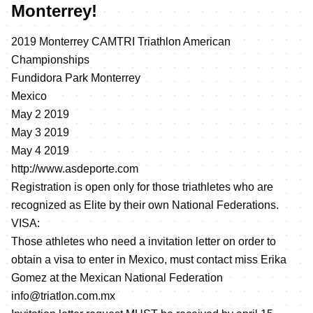
Monterrey!
2019 Monterrey CAMTRI Triathlon American
Championships
Fundidora Park Monterrey
Mexico
May 2 2019
May 3 2019
May 4 2019
http://www.asdeporte.com
Registration is open only for those triathletes who are
recognized as Elite by their own National Federations.
VISA:
Those athletes who need a invitation letter on order to
obtain a visa to enter in Mexico, must contact miss Erika
Gomez at the Mexican National Federation
info@triatlon.com.mx