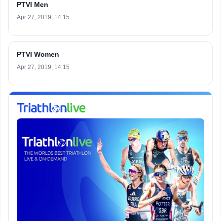
PTVI Men
Apr 27, 2019, 14:15
PTVI Women
Apr 27, 2019, 14:15