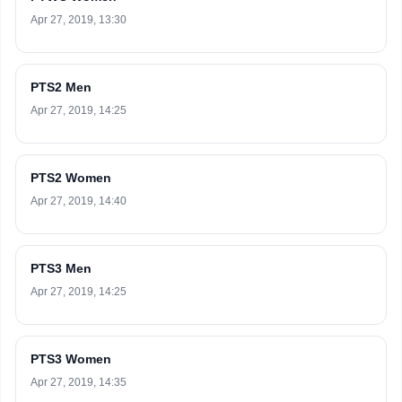
Apr 27, 2019, 13:30
PTS2 Men
Apr 27, 2019, 14:25
PTS2 Women
Apr 27, 2019, 14:40
PTS3 Men
Apr 27, 2019, 14:25
PTS3 Women
Apr 27, 2019, 14:35