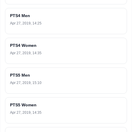
PTS4 Men
Apr 27, 2019, 14:25
PTS4 Women
Apr 27, 2019, 14:35
PTS5 Men
Apr 27, 2019, 15:10
PTS5 Women
Apr 27, 2019, 14:35