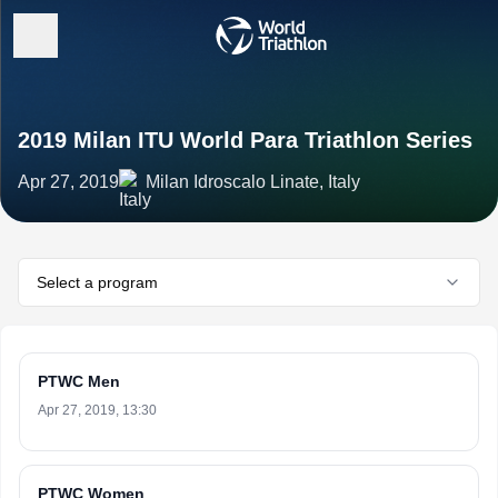
2019 Milan ITU World Para Triathlon Series
Apr 27, 2019
Milan Idroscalo Linate, Italy
Select a program
PTWC Men
Apr 27, 2019, 13:30
PTWC Women