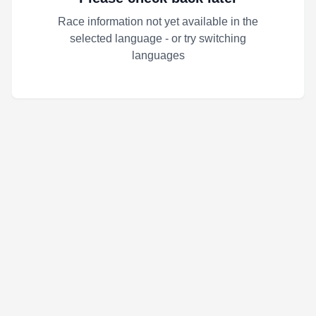
Race information not yet available in the
selected language - or try switching
languages