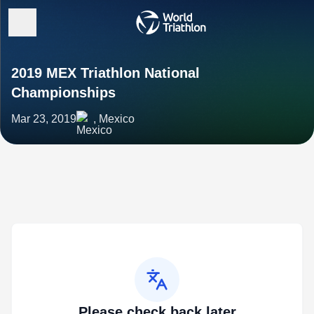
2019 MEX Triathlon National
Championships
Mar 23, 2019
, Mexico
Please check back later