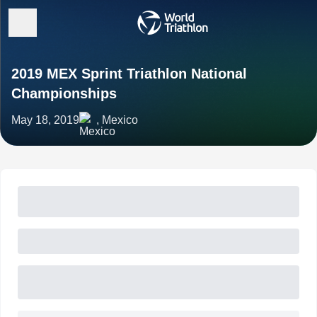
2019 MEX Sprint Triathlon National
Championships
May 18, 2019
, Mexico