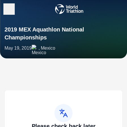
2019 MEX Aquathlon National
Championships
May 19, 2019
, Mexico
Please check back later