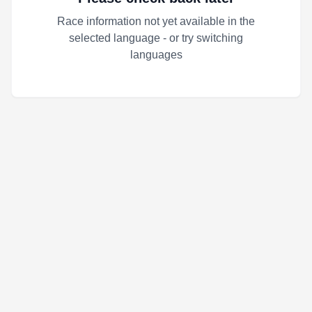
Race information not yet available in the
selected language - or try switching
languages