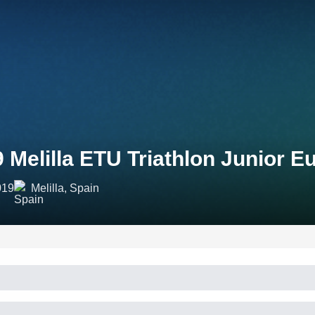
 Melilla ETU Triathlon Junior 
019
Melilla, Spain