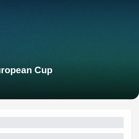
European Cup