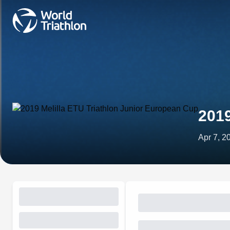
2019
Apr 7, 2