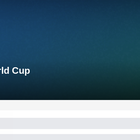
rld Cup