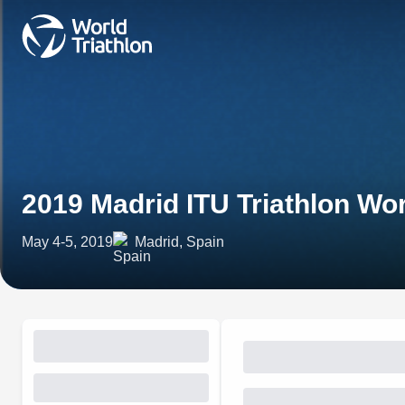
2019 Madrid ITU Triathlon Wo
May 4-5, 2019
Madrid, Spain