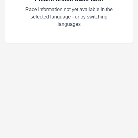
Race information not yet available in the
selected language - or try switching
languages