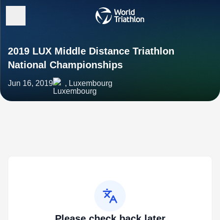
2019 LUX Middle Distance Triathlon
National Championships
Jun 16, 2019
, Luxembourg
Please check back later