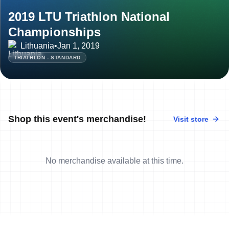
2019 LTU Triathlon National
Championships
Lithuania
•
Jan 1, 2019
TRIATHLON - STANDARD
Shop this event's merchandise!
Visit store
No merchandise available at this time.