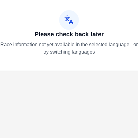
Please check back later
Race information not yet available in the selected language - or
try switching languages