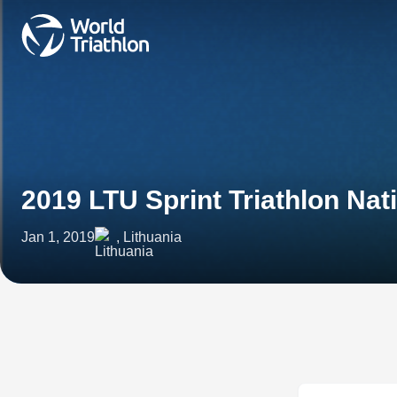
2019 LTU Sprint Triathlon Na
Jan 1, 2019
, Lithuania