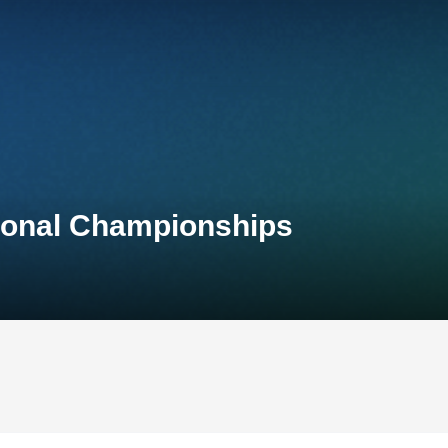
tional Championships