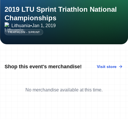
2019 LTU Sprint Triathlon National
Championships
Lithuania
•
Jan 1, 2019
TRIATHLON - SPRINT
Shop this event's merchandise!
Visit store
No merchandise available at this time.