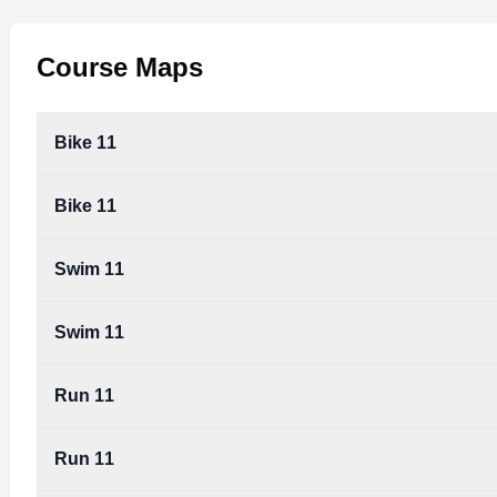
Course Maps
Bike 11
Bike 11
Swim 11
Swim 11
Run 11
Run 11