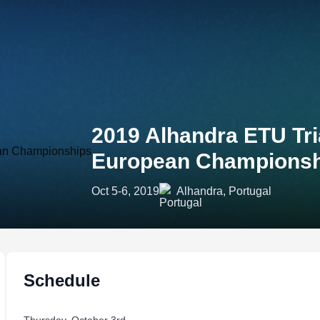
2019 Alhandra ETU Tri
European Championsh
Oct 5-6, 2019
Alhandra, Portugal
Schedule