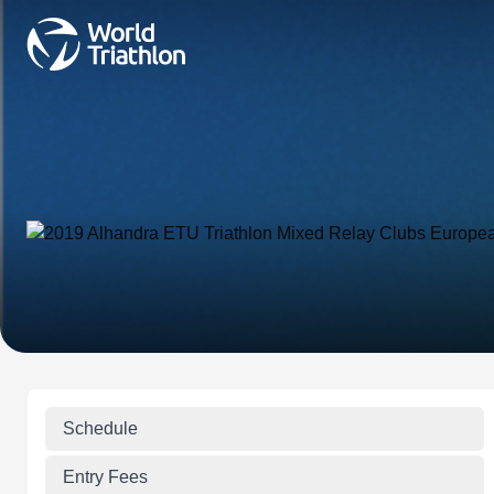
Schedule
Entry Fees