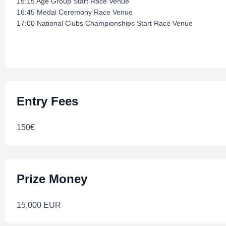
15:15 Age Group Start Race Venue
16:45 Medal Ceremony Race Venue
17:00 National Clubs Championships Start Race Venue
Entry Fees
150€
Prize Money
15,000 EUR