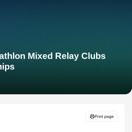
athlon Mixed Relay Clubs
ips
Print page