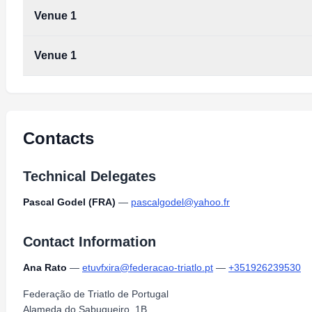
Venue 1
Venue 1
Contacts
Technical Delegates
Pascal Godel (FRA)
—
pascalgodel@yahoo.fr
Contact Information
Ana Rato
—
etuvfxira@federacao-triatlo.pt
—
+351926239530
Federação de Triatlo de Portugal
Alameda do Sabugueiro, 1B