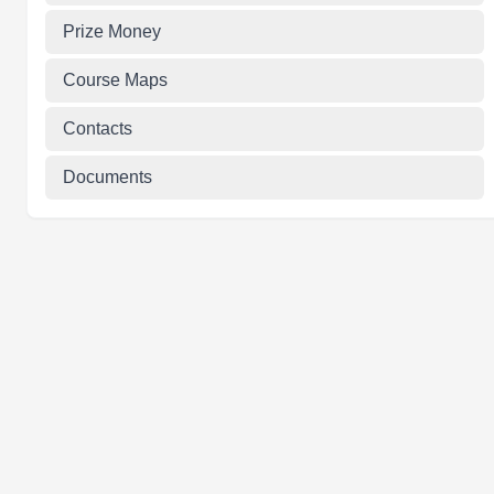
Prize Money
Course Maps
Contacts
Documents