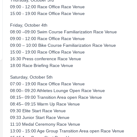
Thursday, October 3rd
09:00 - 12:00 Race Office Race Venue
15:00 - 19:00 Race Office Race Venue
Friday, October 4th
08:00 –09:00 Swim Course Familiarization Race Venue
09:00 - 12:00 Race Office Race Venue
09:00 – 10:00 Bike Course Familiarization Race Venue
15:00 - 19:00 Race Office Race Venue
16:30 Press conference Race Venue
18:00 Race Briefing Race Venue
Saturday, October 5th
07:00 - 19:00 Race Office Race Venue
08:00– 09:20 Athletes Lounge Open Race Venue
08:15– 09:00 Transition Area open Race Venue
08:45– 09:15 Warm Up Race Venue
09:30 Elite Start Race Venue
09:33 Junior Start Race Venue
11:10 Medal Ceremony Race Venue
13:00 - 15:00 Age Group Transition Area open Race Venue