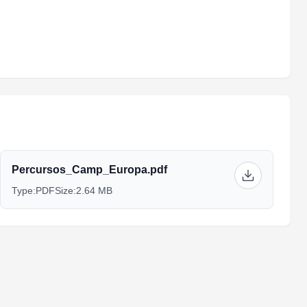
Percursos_Camp_Europa.pdf
Type:
PDF
Size:
2.64 MB