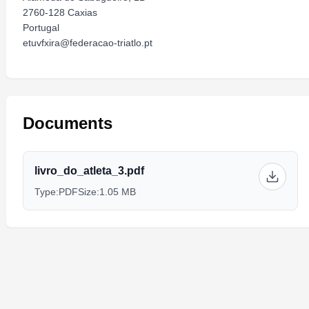
2760-128 Caxias
Portugal
etuvfxira@federacao-triatlo.pt
Documents
livro_do_atleta_3.pdf
Type:
PDF
Size:
1.05 MB