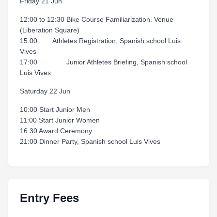
Friday 21 Jun
12:00 to 12:30 Bike Course Familiarization. Venue
(Liberation Square)
15:00 Athletes Registration, Spanish school Luis
Vives
17:00 Junior Athletes Briefing, Spanish school
Luis Vives
Saturday 22 Jun
10:00 Start Junior Men
11:00 Start Junior Women
16:30 Award Ceremony
21:00 Dinner Party, Spanish school Luis Vives
Entry Fees