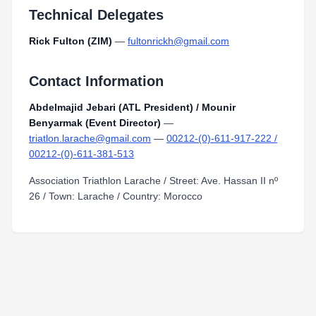
Technical Delegates
Rick Fulton (ZIM)
—
fultonrickh@gmail.com
Contact Information
Abdelmajid Jebari (ATL President) / Mounir
Benyarmak (Event Director)
—
triatlon.larache@gmail.com
—
00212-(0)-611-917-222 /
00212-(0)-611-381-513
Association Triathlon Larache / Street: Ave. Hassan II nº
26 / Town: Larache / Country: Morocco