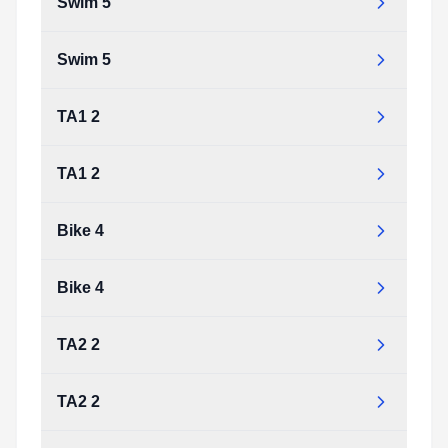
Swim 5
Swim 5
TA1 2
TA1 2
Bike 4
Bike 4
TA2 2
TA2 2