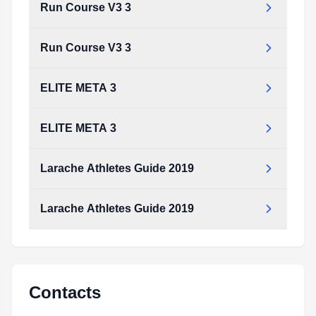
Run Course V3 3
Run Course V3 3
ELITE META 3
ELITE META 3
Larache Athletes Guide 2019
Larache Athletes Guide 2019
Larache_Athletes_Guide_2019.pdf
Type:
PDF
Size:
2.99 MB
Larache_Athletes_Guide_2019.pdf
Type:
PDF
Size:
2.99 MB
Contacts