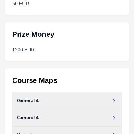
50 EUR
Prize Money
1200 EUR
Course Maps
General 4
General 4