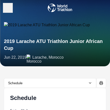
2019 Larache ATU Triathlon Junior African
Cup
Jun 22, 2019
Larache, Morocco
Schedule
Schedule