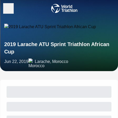
2019 Larache ATU Sprint Triathlon African
Cup
Jun 22, 2019
Larache, Morocco