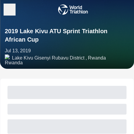
2019 Lake Kivu ATU Sprint Triathlon
African Cup
Jul 13, 2019
Lake Kivu Gisenyi Rubavu District , Rwanda