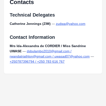
Contacts
Technical Delegates
Catherine Jennings (ZIM)
—
zudwa@yahoo.com
Contact Information
Mrs Ida-Alexandra de CORDIER / Miss Sandrine
UWASE
—
dsbulambo2010@gmail.com /
rwandatriathlon@gmail.com / uwasad07@yahoo.com
—
+250787396794 / +250 783 616 767