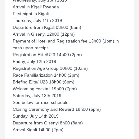
Wednesday, July 10th 2019
Arrival in Kigali Rwanda
First night in Kigali
Thursday, July 11th 2019
Departure from Kigali 08h00 (8am)
Arrival in Gisenyi 12h00 (12pm)
Payment of Hotel and Registration fee 13h00 (1pm) in
cash upon receipt
Registration Elite/U23 14h00 (2pm)
Friday, July 12th 2019
Registration Age Group 10h00 (10am)
Race Familiarization 14h00 (2pm)
Briefing Elite/ U23 18h00 (6pm)
Welcoming cocktail 19h00 (7pm)
Saturday, July 13th 2019
See below for race schedule
Closing Ceremony and Reward 18h00 (6pm)
Sunday, July 14th 2019
Departure from Gisenyi 8h00 (8am)
Arrival Kigali 14h00 (2pm)