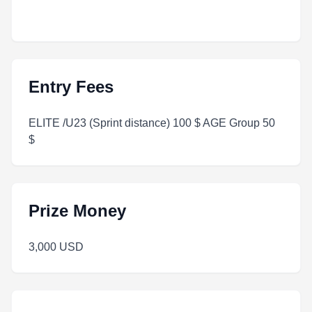
Entry Fees
ELITE /U23 (Sprint distance) 100 $ AGE Group 50
$
Prize Money
3,000 USD