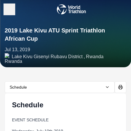
2019 Lake Kivu ATU Sprint Triathlon
African Cup
Jul 13, 2019
Lake Kivu Gisenyi Rubavu District , Rwanda
Schedule
Schedule
EVENT SCHEDULE