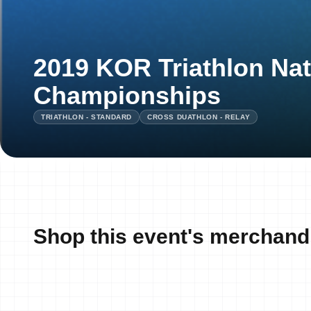
2019 KOR Triathlon Nat
Championships
TRIATHLON - STANDARD
CROSS DUATHLON - RELAY
Shop this event's merchand