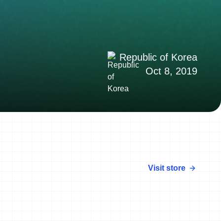
Republic of Korea
Oct 8, 2019
Visit store