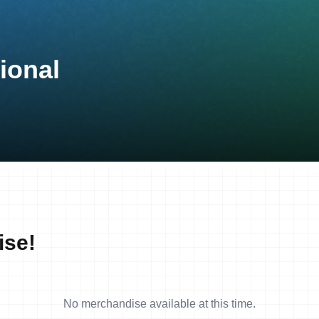
ional
ise!
No merchandise available at this time.