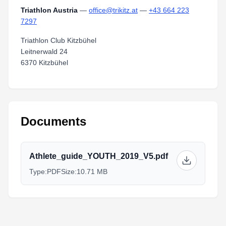
Triathlon Austria
—
office@trikitz.at
—
+43 664 223
7297
Triathlon Club Kitzbühel
Leitnerwald 24
6370 Kitzbühel
Documents
Athlete_guide_YOUTH_2019_V5.pdf
Type:
PDF
Size:
10.71 MB