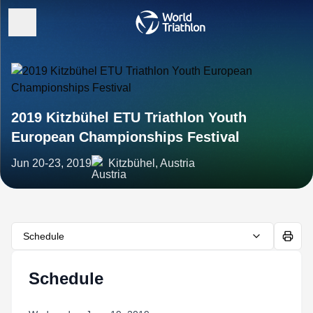
2019 Kitzbühel ETU Triathlon Youth
European Championships Festival
Jun 20-23, 2019
Kitzbühel, Austria
Schedule
Schedule