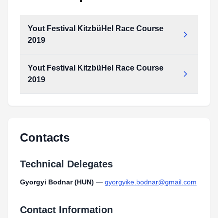
Yout Festival KitzbüHel Race Course
2019
Yout Festival KitzbüHel Race Course
2019
Contacts
Technical Delegates
Gyorgyi Bodnar (HUN)
—
gyorgyike.bodnar@gmail.com
Contact Information