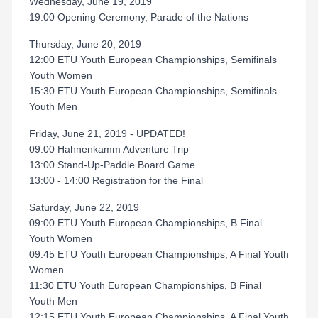
Wednesday, June 19, 2019
19:00 Opening Ceremony, Parade of the Nations
Thursday, June 20, 2019
12:00 ETU Youth European Championships, Semifinals
Youth Women
15:30 ETU Youth European Championships, Semifinals
Youth Men
Friday, June 21, 2019 - UPDATED!
09:00 Hahnenkamm Adventure Trip
13:00 Stand-Up-Paddle Board Game
13:00 - 14:00 Registration for the Final
Saturday, June 22, 2019
09:00 ETU Youth European Championships, B Final
Youth Women
09:45 ETU Youth European Championships, A Final Youth
Women
11:30 ETU Youth European Championships, B Final
Youth Men
12:15 ETU Youth European Championships, A Final Youth