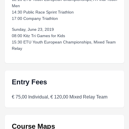
Men
14:30 Public Race Sprint Triathlon
17:00 Company Triathlon
Sunday, June 23, 2019
08:00 Kitz Tri Games for Kids
15:30 ETU Youth European Championships, Mixed Team
Relay
Entry Fees
€ 75,00 Individual, € 120,00 Mixed Relay Team
Course Maps