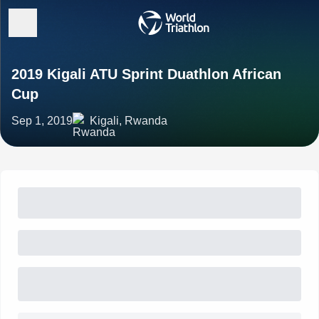
2019 Kigali ATU Sprint Duathlon African
Cup
Sep 1, 2019
Kigali, Rwanda