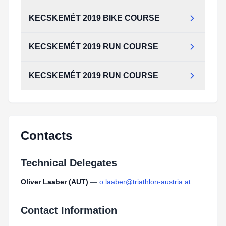
KECSKEMÉT 2019 BIKE COURSE
KECSKEMÉT 2019 RUN COURSE
KECSKEMÉT 2019 RUN COURSE
Contacts
Technical Delegates
Oliver Laaber (AUT)
—
o.laaber@triathlon-austria.at
Contact Information