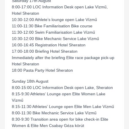
Saturday 17th August
8:00-17:00 LOC Information Desk open Lake Vízmű,
Hotel Sheraton
10:30-12:00 Athlete’s lounge open Lake Vízmű
11:00-11:30 Bike Familiarisation Bike course
11:30-12:00 Swim Familiarisation Lake Vízmű
10:30-12:00 Bike Mechanic Service Lake Vízmű
16:00-16:45 Registration Hotel Sheraton
17:00-18:00 Briefing Hotel Sheraton
Immediately after the briefing Elite race package pick-up
Hotel Sheraton
18:00 Pasta Party Hotel Sheraton
Sunday 18th August
8:00-15:00 LOC Information Desk open Lake, Sheraton
8:15-9:30 Athletes‘ Lounge open Elite Women Lake
Vízmű
8:15-11:30 Athletes‘ Lounge open Elite Men Lake Vízmű
8:00-11:30 Bike Mechanic Service Lake Vízmű
8:30-9:30 Transition area open for bike check-in Elite
Women & Elite Men Csabay Géza körút