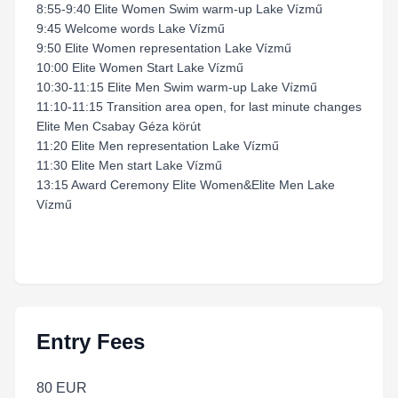
8:55-9:40 Elite Women Swim warm-up Lake Vízmű
9:45 Welcome words Lake Vízmű
9:50 Elite Women representation Lake Vízmű
10:00 Elite Women Start Lake Vízmű
10:30-11:15 Elite Men Swim warm-up Lake Vízmű
11:10-11:15 Transition area open, for last minute changes
Elite Men Csabay Géza körút
11:20 Elite Men representation Lake Vízmű
11:30 Elite Men start Lake Vízmű
13:15 Award Ceremony Elite Women&Elite Men Lake
Vízmű
Entry Fees
80 EUR