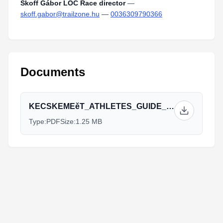
Skoff Gábor LOC Race director
—
skoff.gabor@trailzone.hu
—
0036309790366
Documents
KECSKEMEěT_ATHLETES_GUIDE_FINAL_VERSION.pdf
Type:
PDF
Size:
1.25 MB