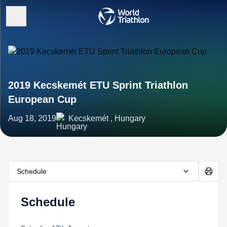
2019 Kecskemét ETU Sprint Triathlon
European Cup
Aug 18, 2019
Kecskemét , Hungary
Schedule
Schedule