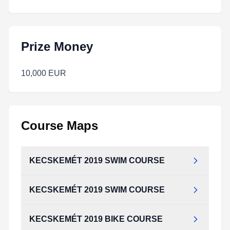
Prize Money
10,000 EUR
Course Maps
KECSKEMÉT 2019 SWIM COURSE
KECSKEMÉT 2019 SWIM COURSE
KECSKEMÉT 2019 BIKE COURSE