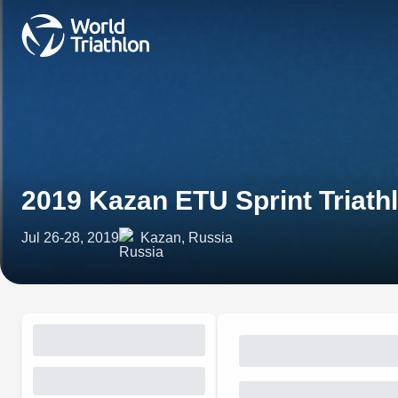
2019 Kazan ETU Sprint Triat
Jul 26-28, 2019
Kazan, Russia