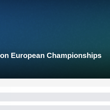
hlon European Championships