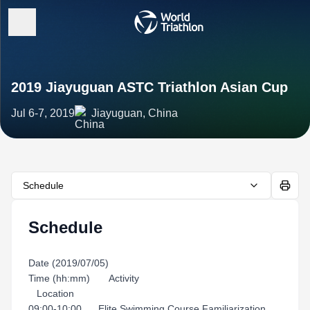
2019 Jiayuguan ASTC Triathlon Asian Cup
Jul 6-7, 2019
Jiayuguan, China
Schedule
Schedule
Date (2019/07/05)
Time (hh:mm) Activity
Location
09:00-10:00 Elite Swimming Course Familiarization