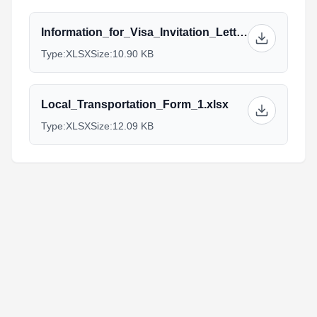
Information_for_Visa_Invitation_Letter_10.xlsx
Type:
XLSX
Size:
10.90 KB
Local_Transportation_Form_1.xlsx
Type:
XLSX
Size:
12.09 KB