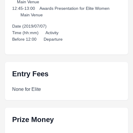
Main Venue
12:45-13:00 Awards Presentation for Elite Women
Main Venue
Date (2019/07/07)
Time (hh:mm) Activity
Before 12:00 Departure
Entry Fees
None for Elite
Prize Money