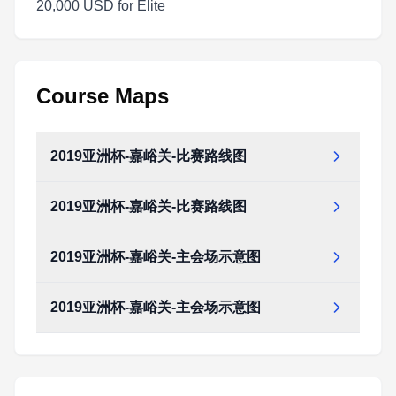
20,000 USD for Elite
Course Maps
2019亚洲杯-嘉峪关-比赛路线图
2019亚洲杯-嘉峪关-比赛路线图
2019亚洲杯-嘉峪关-主会场示意图
2019亚洲杯-嘉峪关-主会场示意图