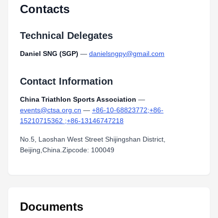
Contacts
Technical Delegates
Daniel SNG (SGP)
—
danielsngpy@gmail.com
Contact Information
China Triathlon Sports Association
—
events@ctsa.org.cn
—
+86-10-68823772;+86-
15210715362 ;+86-13146747218
No.5, Laoshan West Street Shijingshan District,
Beijing,China.Zipcode: 100049
Documents