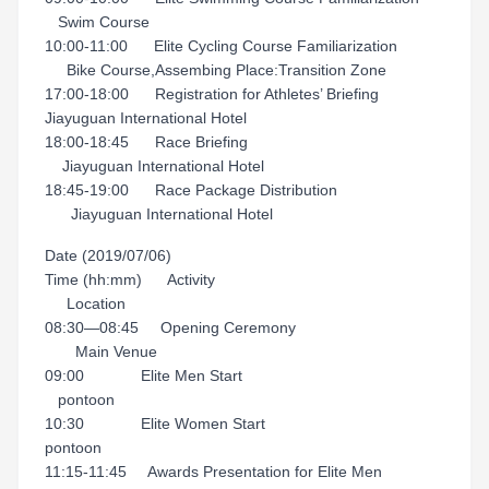
Swim Course
10:00-11:00 Elite Cycling Course Familiarization
Bike Course,Assembing Place:Transition Zone
17:00-18:00 Registration for Athletes’ Briefing
Jiayuguan International Hotel
18:00-18:45 Race Briefing
Jiayuguan International Hotel
18:45-19:00 Race Package Distribution
Jiayuguan International Hotel
Date (2019/07/06)
Time (hh:mm) Activity
Location
08:30—08:45 Opening Ceremony
Main Venue
09:00 Elite Men Start
pontoon
10:30 Elite Women Start
pontoon
11:15-11:45 Awards Presentation for Elite Men