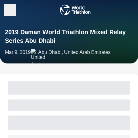
2019 Daman World Triathlon Mixed Relay
Series Abu Dhabi
Mar 9, 2019
Abu Dhabi, United Arab Emirates