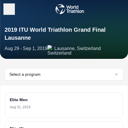
2019 ITU World Triathlon Grand Final
Lausanne
Aug 29 - Sep 1, 2019
Lausanne, Switzerland
Select a program
Elite Men
Aug 31, 2019