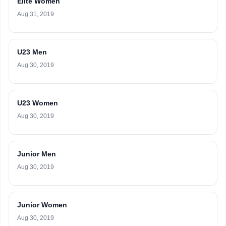
Elite Women
Aug 31, 2019
U23 Men
Aug 30, 2019
U23 Women
Aug 30, 2019
Junior Men
Aug 30, 2019
Junior Women
Aug 30, 2019