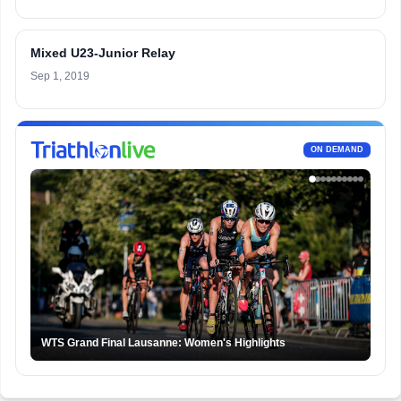
Mixed U23-Junior Relay
Sep 1, 2019
ON DEMAND
WTS Grand Final Lausanne: Women's Highlights