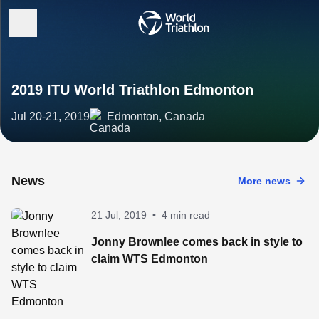
2019 ITU World Triathlon Edmonton
Jul 20-21, 2019
Edmonton, Canada
News
More news
21 Jul, 2019
•
4 min read
Jonny Brownlee comes back in style to
claim WTS Edmonton