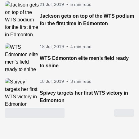
21 Jul, 2019
•
5 min read
Jackson gets on top of the WTS podium
for the first time in Edmonton
18 Jul, 2019
•
4 min read
WTS Edmonton elite men’s field ready
to shine
18 Jul, 2019
•
3 min read
Spivey targets her first WTS victory in
Edmonton