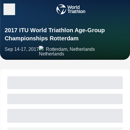
2017 ITU World Triathlon Age-Group
Championships Rotterdam
Sep 14-17, 2017
Rotterdam, Netherlands