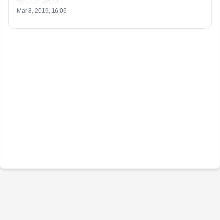
Mar 8, 2019, 16:06