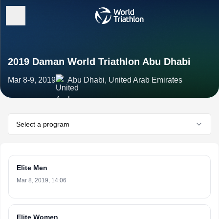
2019 Daman World Triathlon Abu Dhabi
Mar 8-9, 2019
Abu Dhabi, United Arab Emirates
Select a program
Elite Men
Mar 8, 2019, 14:06
Elite Women