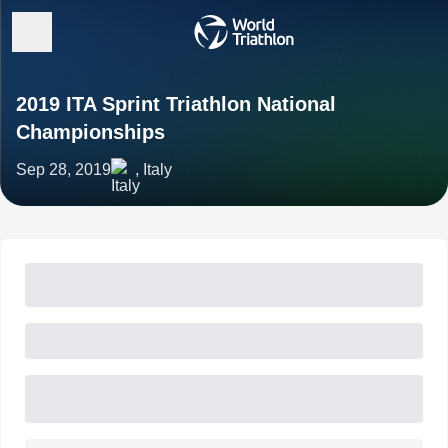
2019 ITA Sprint Triathlon National
Championships
Sep 28, 2019
, Italy