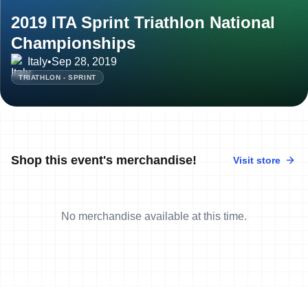
2019 ITA Sprint Triathlon National
Championships
Italy
•
Sep 28, 2019
TRIATHLON - SPRINT
Shop this event's merchandise!
Visit store
No merchandise available at this time.