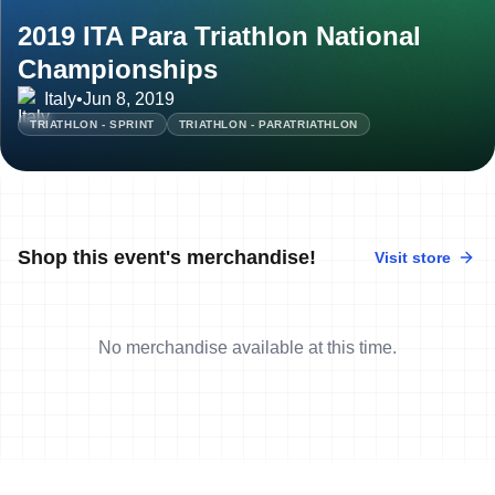
2019 ITA Para Triathlon National
Championships
Italy
•
Jun 8, 2019
TRIATHLON - SPRINT
TRIATHLON - PARATRIATHLON
Shop this event's merchandise!
Visit store
No merchandise available at this time.