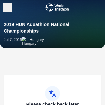
2019 HUN Aquathlon National
Championships
Jul 7, 2019
, Hungary
Please check back later