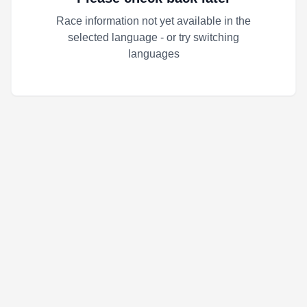
Race information not yet available in the
selected language - or try switching
languages