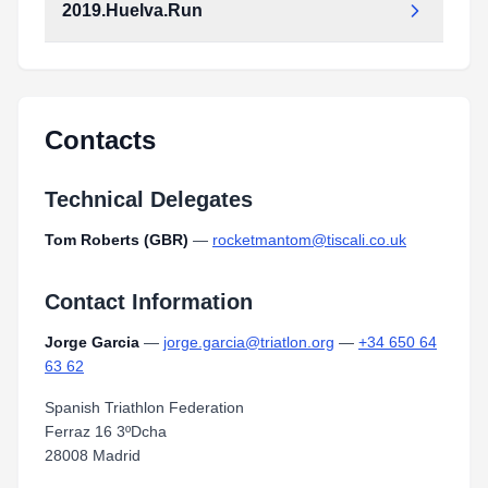
2019.Huelva.Run
Contacts
Technical Delegates
Tom Roberts (GBR)
—
rocketmantom@tiscali.co.uk
Contact Information
Jorge Garcia
—
jorge.garcia@triatlon.org
—
+34 650 64
63 62
Spanish Triathlon Federation
Ferraz 16 3ºDcha
28008 Madrid