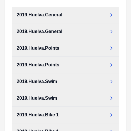
2019.Huelva.General
2019.Huelva.General
2019.Huelva.Points
2019.Huelva.Points
2019.Huelva.Swim
2019.Huelva.Swim
2019.Huelva.Bike 1