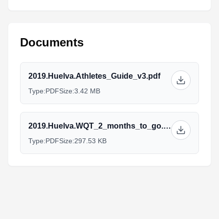
Documents
2019.Huelva.Athletes_Guide_v3.pdf
Type:
PDF
Size:
3.42 MB
2019.Huelva.WQT_2_months_to_go.pdf
Type:
PDF
Size:
297.53 KB