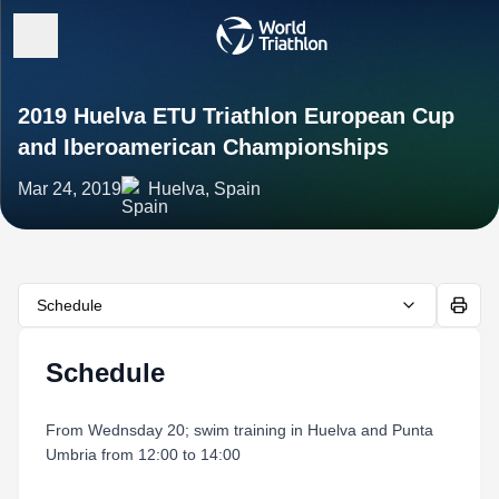
2019 Huelva ETU Triathlon European Cup
and Iberoamerican Championships
Mar 24, 2019
Huelva, Spain
Schedule
Schedule
From Wednsday 20; swim training in Huelva and Punta
Umbria from 12:00 to 14:00