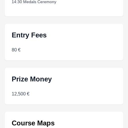
14:30 Medals Ceremony
Entry Fees
80 €
Prize Money
12,500 €
Course Maps