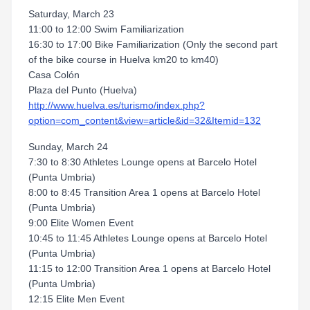
Saturday, March 23
11:00 to 12:00 Swim Familiarization
16:30 to 17:00 Bike Familiarization (Only the second part
of the bike course in Huelva km20 to km40)
Casa Colón
Plaza del Punto (Huelva)
http://www.huelva.es/turismo/index.php?
option=com_content&view=article&id=32&Itemid=132
Sunday, March 24
7:30 to 8:30 Athletes Lounge opens at Barcelo Hotel
(Punta Umbria)
8:00 to 8:45 Transition Area 1 opens at Barcelo Hotel
(Punta Umbria)
9:00 Elite Women Event
10:45 to 11:45 Athletes Lounge opens at Barcelo Hotel
(Punta Umbria)
11:15 to 12:00 Transition Area 1 opens at Barcelo Hotel
(Punta Umbria)
12:15 Elite Men Event