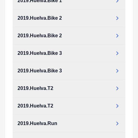
2019.Huelva.Bike 1
2019.Huelva.Bike 2
2019.Huelva.Bike 2
2019.Huelva.Bike 3
2019.Huelva.Bike 3
2019.Huelva.T2
2019.Huelva.T2
2019.Huelva.Run