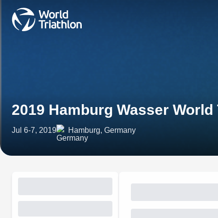
2019 Hamburg Wasser World T
Jul 6-7, 2019
Hamburg, Germany