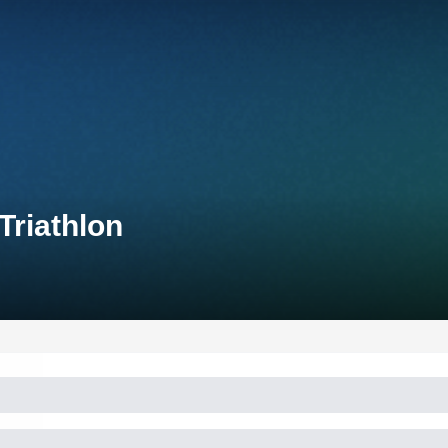
riathlon